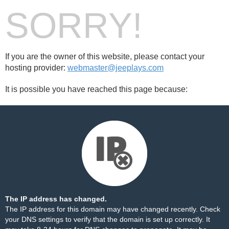
SORRY!
If you are the owner of this website, please contact your
hosting provider:
webmaster@jeeplays.com
It is possible you have reached this page because:
The IP address has changed.
The IP address for this domain may have changed recently. Check
your DNS settings to verify that the domain is set up correctly. It