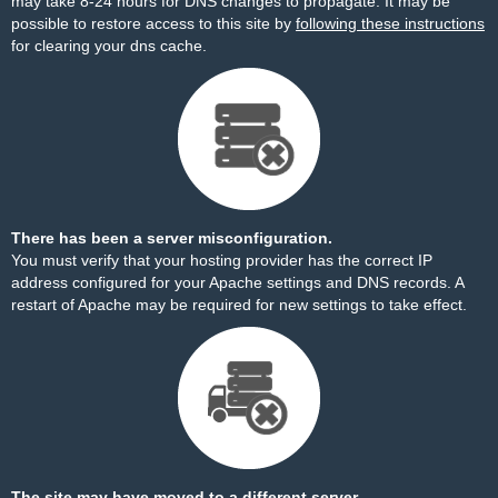
may take 8-24 hours for DNS changes to propagate. It may be
possible to restore access to this site by
following these instructions
for clearing your dns cache.
There has been a server misconfiguration.
You must verify that your hosting provider has the correct IP
address configured for your Apache settings and DNS records. A
restart of Apache may be required for new settings to take effect.
The site may have moved to a different server.